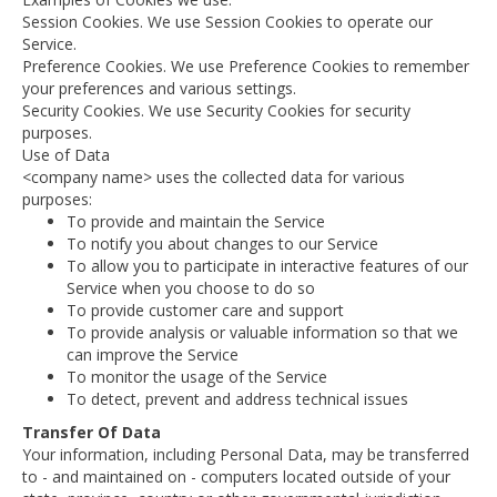
Session Cookies. We use Session Cookies to operate our
Service.
Preference Cookies. We use Preference Cookies to remember
your preferences and various settings.
Security Cookies. We use Security Cookies for security
purposes.
Use of Data
<company name> uses the collected data for various
purposes:
To provide and maintain the Service
To notify you about changes to our Service
To allow you to participate in interactive features of our
Service when you choose to do so
To provide customer care and support
To provide analysis or valuable information so that we
can improve the Service
To monitor the usage of the Service
To detect, prevent and address technical issues
Transfer Of Data
Your information, including Personal Data, may be transferred
to - and maintained on - computers located outside of your