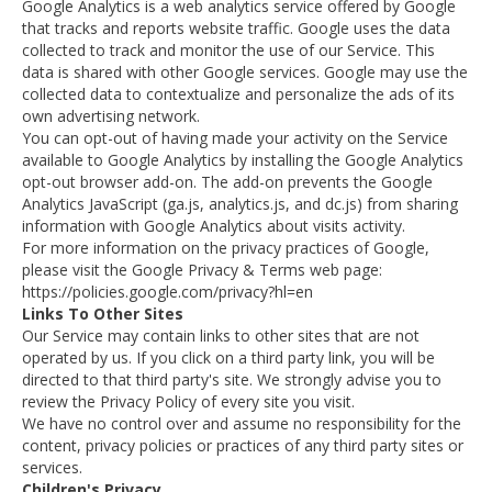
Google Analytics is a web analytics service offered by Google
that tracks and reports website traffic. Google uses the data
collected to track and monitor the use of our Service. This
data is shared with other Google services. Google may use the
collected data to contextualize and personalize the ads of its
own advertising network.
You can opt-out of having made your activity on the Service
available to Google Analytics by installing the Google Analytics
opt-out browser add-on. The add-on prevents the Google
Analytics JavaScript (ga.js, analytics.js, and dc.js) from sharing
information with Google Analytics about visits activity.
For more information on the privacy practices of Google,
please visit the Google Privacy & Terms web page:
https://policies.google.com/privacy?hl=en
Links To Other Sites
Our Service may contain links to other sites that are not
operated by us. If you click on a third party link, you will be
directed to that third party's site. We strongly advise you to
review the Privacy Policy of every site you visit.
We have no control over and assume no responsibility for the
content, privacy policies or practices of any third party sites or
services.
Children's Privacy