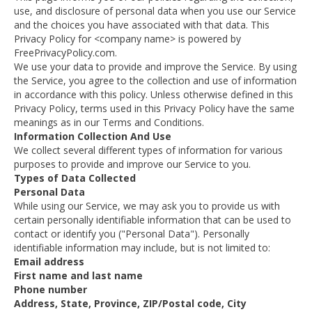
use, and disclosure of personal data when you use our Service
and the choices you have associated with that data. This
Privacy Policy for <company name> is powered by
FreePrivacyPolicy.com.
We use your data to provide and improve the Service. By using
the Service, you agree to the collection and use of information
in accordance with this policy. Unless otherwise defined in this
Privacy Policy, terms used in this Privacy Policy have the same
meanings as in our Terms and Conditions.
Information Collection And Use
We collect several different types of information for various
purposes to provide and improve our Service to you.
Types of Data Collected
Personal Data
While using our Service, we may ask you to provide us with
certain personally identifiable information that can be used to
contact or identify you ("Personal Data"). Personally
identifiable information may include, but is not limited to:
Email address
First name and last name
Phone number
Address, State, Province, ZIP/Postal code, City