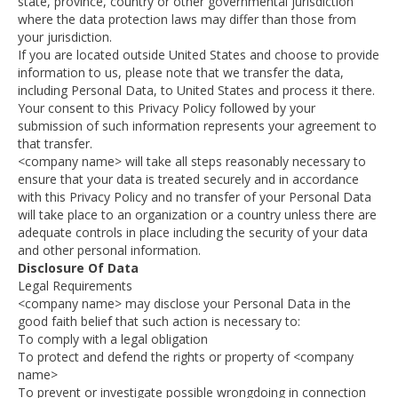
state, province, country or other governmental jurisdiction
where the data protection laws may differ than those from
your jurisdiction.
If you are located outside United States and choose to provide
information to us, please note that we transfer the data,
including Personal Data, to United States and process it there.
Your consent to this Privacy Policy followed by your
submission of such information represents your agreement to
that transfer.
<company name> will take all steps reasonably necessary to
ensure that your data is treated securely and in accordance
with this Privacy Policy and no transfer of your Personal Data
will take place to an organization or a country unless there are
adequate controls in place including the security of your data
and other personal information.
Disclosure Of Data
Legal Requirements
<company name> may disclose your Personal Data in the
good faith belief that such action is necessary to:
To comply with a legal obligation
To protect and defend the rights or property of <company
name>
To prevent or investigate possible wrongdoing in connection