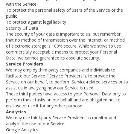
with the Service
To protect the personal safety of users of the Service or the
public
To protect against legal liability
Security Of Data
The security of your data is important to us, but remember
that no method of transmission over the Internet, or method
of electronic storage is 100% secure. While we strive to use
commercially acceptable means to protect your Personal
Data, we cannot guarantee its absolute security.
Service Providers
We may employ third party companies and individuals to
facilitate our Service ("Service Providers"), to provide the
Service on our behalf, to perform Service-related services or to
assist us in analyzing how our Service is used.
These third parties have access to your Personal Data only to
perform these tasks on our behalf and are obligated not to
disclose or use it for any other purpose.
Analytics
We may use third-party Service Providers to monitor and
analyze the use of our Service.
Google Analytics