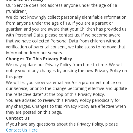
Our Service does not address anyone under the age of 18
("Children").
We do not knowingly collect personally identifiable information
from anyone under the age of 18. If you are a parent or
guardian and you are aware that your Children has provided us
with Personal Data, please contact us. If we become aware
that we have collected Personal Data from children without
verification of parental consent, we take steps to remove that
information from our servers.
Changes To This Privacy Policy
We may update our Privacy Policy from time to time. We will
notify you of any changes by posting the new Privacy Policy on
this page.
We will let you know via email and/or a prominent notice on
our Service, prior to the change becoming effective and update
the "effective date" at the top of this Privacy Policy.
You are advised to review this Privacy Policy periodically for
any changes. Changes to this Privacy Policy are effective when
they are posted on this page.
Contact Us
If you have any questions about this Privacy Policy, please
Contact Us Here