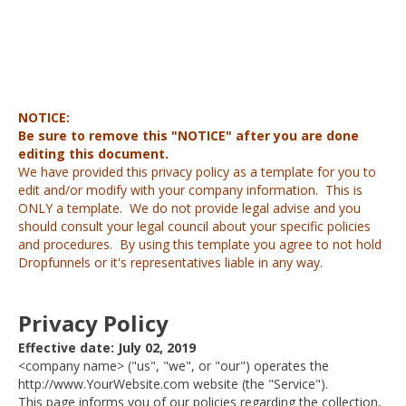
NOTICE:
Be sure to remove this "NOTICE" after you are done
editing this document.
We have provided this privacy policy as a template for you to
edit and/or modify with your company information. This is
ONLY a template. We do not provide legal advise and you
should consult your legal council about your specific policies
and procedures. By using this template you agree to not hold
Dropfunnels or it's representatives liable in any way.
Privacy Policy
Effective date: July 02, 2019
<company name> ("us", "we", or "our") operates the
http://www.YourWebsite.com website (the "Service").
This page informs you of our policies regarding the collection,