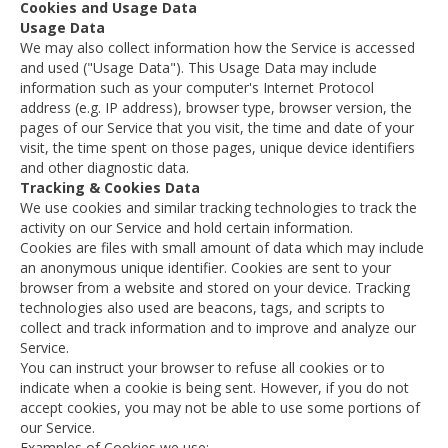
Cookies and Usage Data
Usage Data
We may also collect information how the Service is accessed
and used ("Usage Data"). This Usage Data may include
information such as your computer's Internet Protocol
address (e.g. IP address), browser type, browser version, the
pages of our Service that you visit, the time and date of your
visit, the time spent on those pages, unique device identifiers
and other diagnostic data.
Tracking & Cookies Data
We use cookies and similar tracking technologies to track the
activity on our Service and hold certain information.
Cookies are files with small amount of data which may include
an anonymous unique identifier. Cookies are sent to your
browser from a website and stored on your device. Tracking
technologies also used are beacons, tags, and scripts to
collect and track information and to improve and analyze our
Service.
You can instruct your browser to refuse all cookies or to
indicate when a cookie is being sent. However, if you do not
accept cookies, you may not be able to use some portions of
our Service.
Examples of Cookies we use: