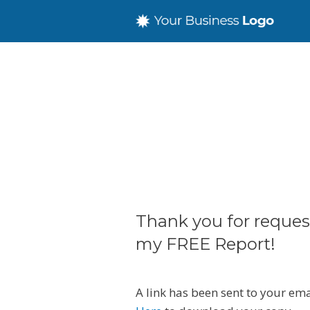
Thank you for reques
my FREE Report!
A link has been sent to your em