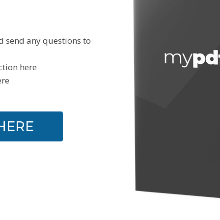
d send any questions to
ction here
ere
HERE