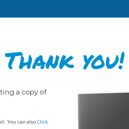
Thank you!
ting a copy of
ail. You can also
Click