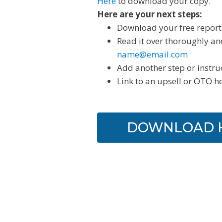
Here
to download your copy.
Here are your next steps:
Download your free report
Read it over thoroughly an
name@email.com
Add another step or instru
Link to an upsell or OTO h
DOWNLOAD 