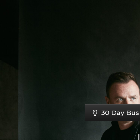
30 Day Bus