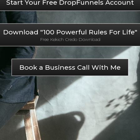
Start Your Free DropFunnels Account
Download "100 Powerful Rules For Life"
Free Kekich Credo Download
Book a Business Call With Me