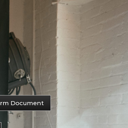
storm Document