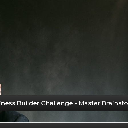
iness Builder Challenge - Master Brain