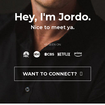
Hey, I'm Jordo.
Nice to meet ya.
AS SEEN ON:
WANT TO CONNECT?